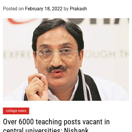
o
Posted on
February 18, 2022
by
Prakash
r
i
e
s
C
college news
a
Over 6000 teaching posts vacant in
t
central universities: Nishank