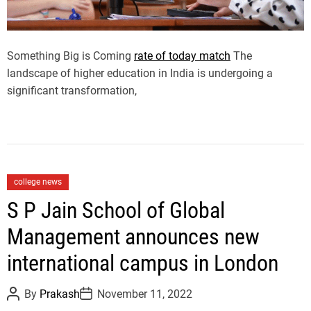
i
m
e
Something Big is Coming
rate of today match
The
landscape of higher education in India is undergoing a
significant transformation,
C
college news
a
S P Jain School of Global
t
Management announces new
e
g
international campus in London
o
r
P
P
By
Prakash
November 11, 2022
i
o
o