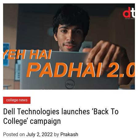
i
e
s
C
college news
a
Dell Technologies launches ‘Back To
t
College’ campaign
e
g
Posted on
July 2, 2022
by
Prakash
o