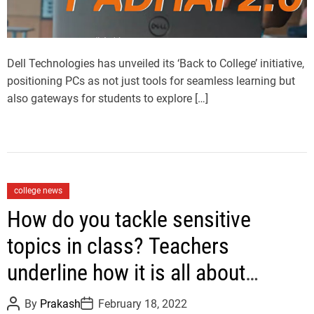
d
t
i
m
e
Dell Technologies has unveiled its ‘Back to College’ initiative,
positioning PCs as not just tools for seamless learning but
also gateways for students to explore […]
C
college news
a
How do you tackle sensitive
t
topics in class? Teachers
e
g
underline how it is all about
o
balance
r
P
P
By
Prakash
February 18, 2022
i
o
o