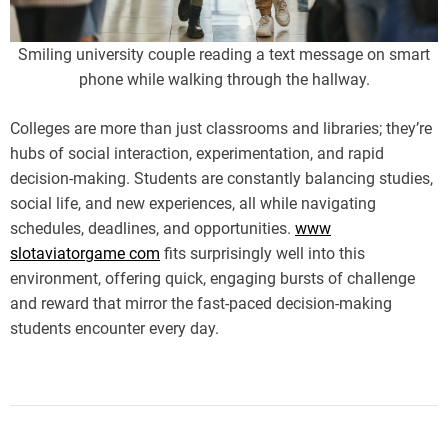
i
m
e
Smiling university couple reading a text message on smart
phone while walking through the hallway.
Colleges are more than just classrooms and libraries; they’re
hubs of social interaction, experimentation, and rapid
decision-making. Students are constantly balancing studies,
social life, and new experiences, all while navigating
schedules, deadlines, and opportunities.
www
slotaviatorgame com
fits surprisingly well into this
environment, offering quick, engaging bursts of challenge
and reward that mirror the fast-paced decision-making
students encounter every day.