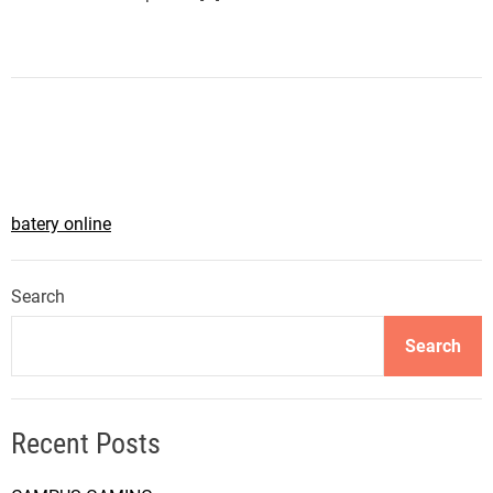
batery online
Search
Search
Recent Posts