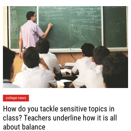
r
i
e
s
C
college news
a
How do you tackle sensitive topics in
t
class? Teachers underline how it is all
e
about balance
g