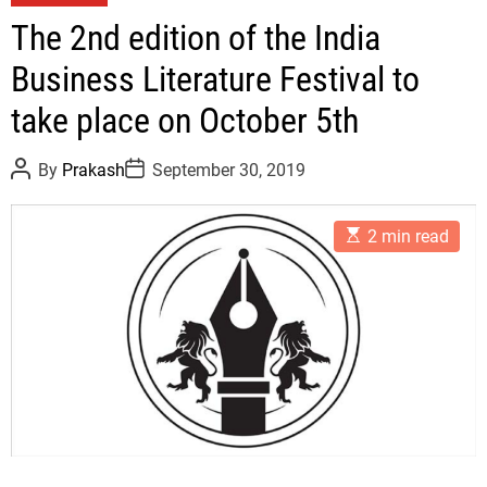
a
The 2nd edition of the India
t
Business Literature Festival to
e
g
take place on October 5th
o
r
P
P
By
Prakash
September 30, 2019
i
o
o
s
s
e
t
t
E
A
D
s
2 min read
s
u
a
t
t
t
i
h
e
m
o
a
r
t
e
d
r
e
a
d
t
i