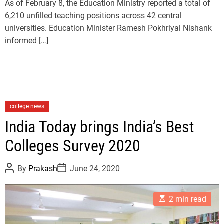
As of February 8, the Education Ministry reported a total of
e
6,210 unfilled teaching positions across 42 central
universities. Education Minister Ramesh Pokhriyal Nishank
informed […]
C
college news
a
India Today brings India’s Best
t
Colleges Survey 2020
e
g
P
P
o
By
Prakash
June 24, 2020
o
o
r
s
s
t
t
i
E
A
D
2 min read
e
s
u
a
t
t
t
s
i
h
e