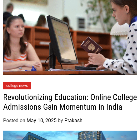
i
e
s
C
college news
a
Revolutionizing Education: Online College
t
Admissions Gain Momentum in India
e
g
Posted on
May 10, 2025
by
Prakash
o
r
i