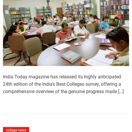
m
o
a
r
t
e
d
r
e
a
d
t
i
m
e
India Today magazine has released its highly anticipated
24th edition of the India’s Best Colleges survey, offering a
comprehensive overview of the genuine progress made […]
C
college news