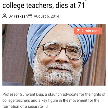
college teachers, dies at 71
e
g
P
P
o
By
Prakash
August 6, 2014
o
o
r
s
s
t
t
i
E
A
D
2 min read
e
s
u
a
t
t
t
s
i
h
e
m
o
a
r
t
e
d
r
e
a
d
t
i
m
e
Professor Gunwant Dua, a staunch advocate for the rights of
college teachers and a key figure in the movement for the
formation of a separate […]