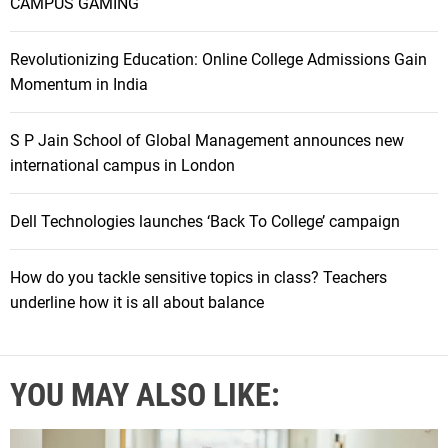
CAMPUS GAMING
Revolutionizing Education: Online College Admissions Gain
Momentum in India
S P Jain School of Global Management announces new
international campus in London
Dell Technologies launches ‘Back To College’ campaign
How do you tackle sensitive topics in class? Teachers
underline how it is all about balance
YOU MAY ALSO LIKE: