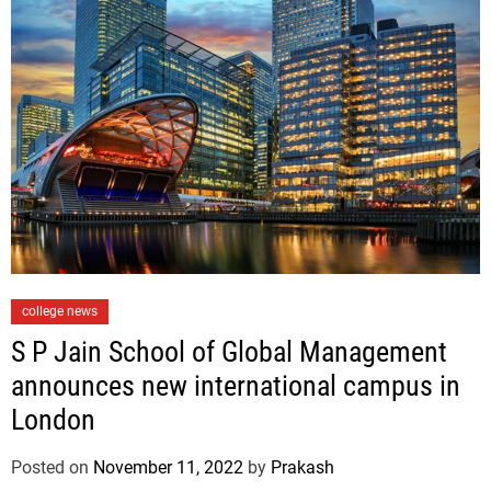
e
s
C
college news
a
S P Jain School of Global Management
t
announces new international campus in
e
London
g
o
Posted on
November 11, 2022
by
Prakash
r