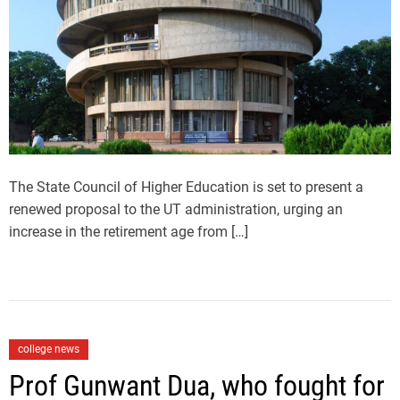
i
h
e
m
o
a
r
t
e
d
r
e
a
d
t
i
m
The State Council of Higher Education is set to present a
e
renewed proposal to the UT administration, urging an
increase in the retirement age from […]
C
college news
a
Prof Gunwant Dua, who fought for
t