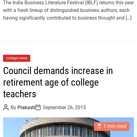
m
The India Business Literature Festival (IBLF) returns this year
e
with a fresh lineup of distinguished business authors, each
having significantly contributed to business thought and […]
C
college news
a
Council demands increase in
t
retirement age of college
e
g
teachers
o
r
P
P
By
Prakash
September 26, 2015
i
o
o
s
s
e
t
t
E
A
D
s
1 min read
s
u
a
t
t
t