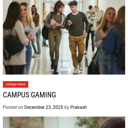
C
college news
a
CAMPUS GAMING
t
e
Posted on
December 23, 2025
by
Prakash
g
o
r