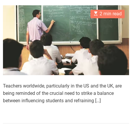
s
s
e
t
t
E
A
D
s
2 min read
s
u
a
t
t
t
i
h
e
m
o
a
r
t
e
d
r
e
a
d
t
i
m
Teachers worldwide, particularly in the US and the UK, are
e
being reminded of the crucial need to strike a balance
between influencing students and refraining […]