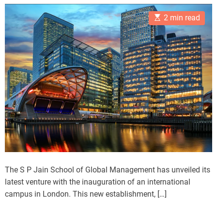
s
s
e
t
t
E
A
D
s
2 min read
s
u
a
t
t
t
i
h
e
m
o
a
r
t
e
d
r
e
a
d
t
i
m
e
The S P Jain School of Global Management has unveiled its
latest venture with the inauguration of an international
campus in London. This new establishment, […]